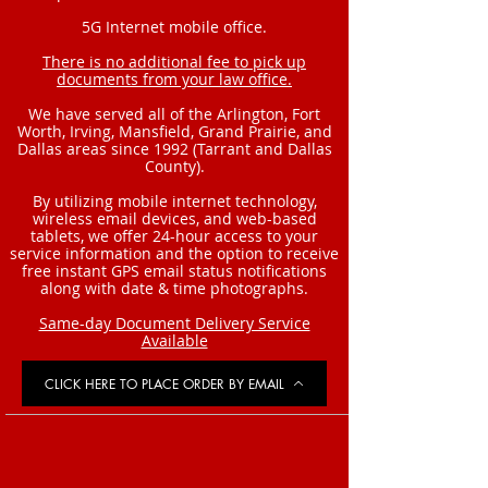
5G Internet mobile office.
There is no additional fee to pick up
documents from your law office.
We have served all of the Arlington, Fort
Worth, Irving, Mansfield, Grand Prairie, and
Dallas areas since 1992 (Tarrant and Dallas
County).
By utilizing mobile internet technology,
wireless email devices, and web-based
tablets, we offer 24-hour access to your
service information and the option to receive
free instant GPS email status notifications
along with date & time photographs.
Same-day Document Delivery Service
Available
CLICK HERE TO PLACE ORDER BY EMAIL