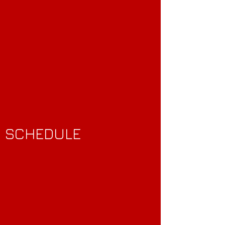
SCHEDULE