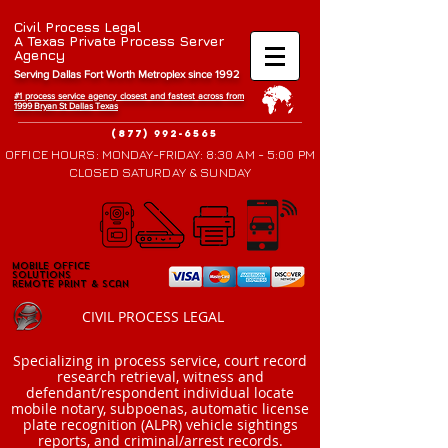
Civil Process Legal
A Texas Private Process Server
Agency
Serving Dallas Fort Worth Metroplex since 1992
#1 process service agency closest and fastest across from
1999 Bryan St Da
llas Texas
(877) 992-6565
OFFICE HOURS: MONDAY-FRIDAY: 8:30 AM - 5:00 PM
CLOSED SATURDAY & SUNDAY
Mobile Office
Mobile Office
Solutions
Solutions
Remote Print & Scan
Remote Print & Scan
CIVIL PROCESS LEGAL
​Specializing in process service, court record
research retrieval, witness and
defendant/respondent individual locate
mobile notary, subpoenas, automatic license
plate recognition (ALPR) vehicle sightings
reports, and criminal/arrest records.