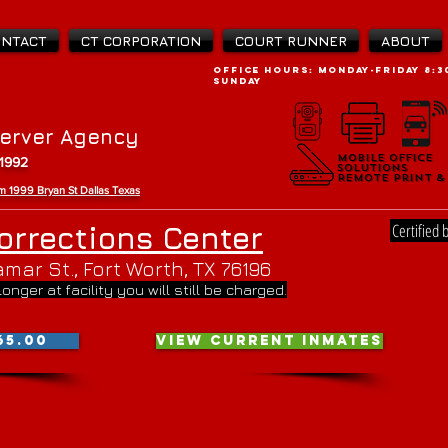
ONTACT
CT CORPORATION
COURT RUNNER
ABOUT
OFFICE Hours: Monday-Friday 8:30
SUNDAY
Server Agency
Mobile Office
Mobile Office
 1992
Solutions
Solutions
Remote Print &
Remote Print &
rom 1999 Bryan St Da
llas Texas
Certified 
orrections Center
mar St., Fort Worth, TX 76196
 longer at facility you will still be charged.
65.00
VIEW CURRENT INMATES