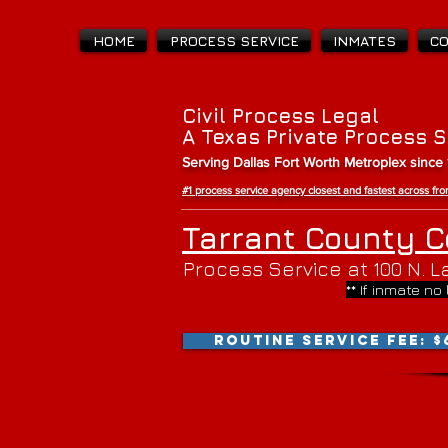
HOME
PROCESS SERVICE
INMATES
C
Civil Process Legal
A Texas Private Process 
Serving Dallas Fort Worth Metroplex since
#1 process service agency closest and fastest across f
Tarrant County C
Process Service at 100 N. La
** If inmate no
ROUTINE SERVICE FEE: $