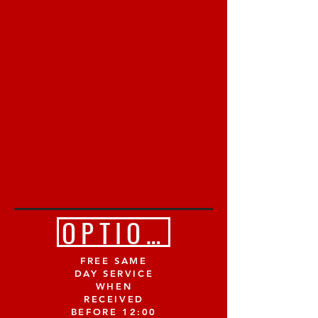
OPTION 2 (Email 
FREE SAME
DAY SERVICE
WHEN
RECEIVED
BEFORE 12:00