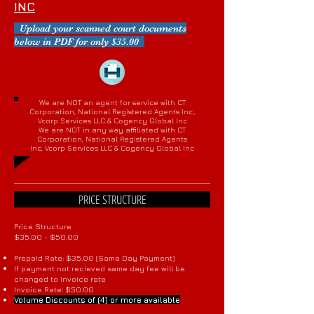
INC
Upload your scanned court documents
below in PDF for only $35.00
We are NOT an agent for service with CT
Corporation, National Registered Agents Inc.,
Vcorp Services LLC & Cogency Global Inc
We are NOT in any way affiliated with CT
Corporation, National Registered Agents
Inc, Vcorp Services LLC & Cogency Global Inc
PRICE STRUCTURE
Price Structure
$35.00 - $50.00
Prepaid Rate: $35.00 (Same Day Payment)
If payment not recieved same day fee will be
changed to invoice rate
Invoice Rate: $50.00
Volume Discounts of (4) or more available