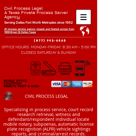
Civil Process Legal
A Texas Private Process Server
Agency
Serving Dallas Fort Worth Metroplex since 1992
#1 process service agency closest and fastest across from
1999 Bryan St Da
llas Texas
(877) 992-6565
OFFICE HOURS: MONDAY-FRIDAY: 8:30 AM - 5:00 PM
CLOSED SATURDAY & SUNDAY
Mobile Office
Mobile Office
Solutions
Solutions
Remote Print & Scan
Remote Print & Scan
CIVIL PROCESS LEGAL
​Specializing in process service, court record
research retrieval, witness and
defendant/respondent individual locate
mobile notary, subpoenas, automatic license
plate recognition (ALPR) vehicle sightings
reports, and criminal/arrest records.