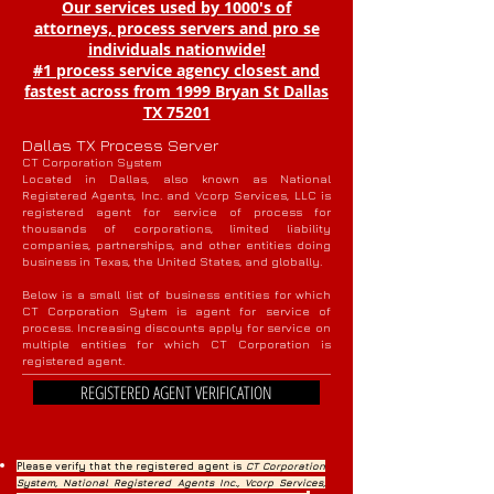
Our services used by 1000's of
attorneys, process servers and pro se
individuals nationwide!
#1 process service agency closest and
fastest across from 1999 Bryan St Dallas
TX 75201
Dallas TX Process Server
CT Corporation System
Located in Dallas, also known as National
Registered Agents, Inc. and Vcorp Services, LLC is
registered agent for service of process for
thousands of corporations, limited liability
companies, partnerships, and other entities doing
business in Texas, the United States, and globally.
Below is a small list of business entities for which
CT Corporation Sytem is agent for service of
process. Increasing discounts apply for service on
multiple entities for which CT Corporation is
registered agent.
REGISTERED AGENT VERIFICATION
Please verify that the registered agent is
CT Corporation
System, National Registered Agents Inc., Vcorp Services,