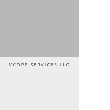
VCORP SERVICES LLC