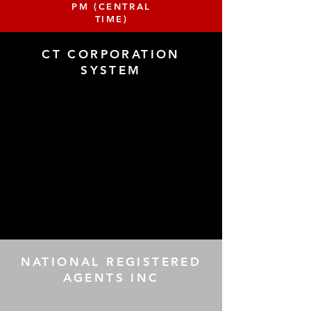
PM (CENTRAL
TIME)
CT CORPORATION
SYSTEM
NATIONAL REGISTERED
AGENTS INC