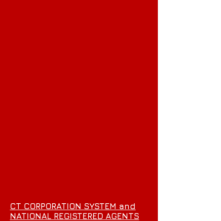
CT CORPORATION SYSTEM and
NATIONAL REGISTERED AGENTS