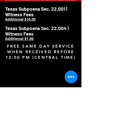
Texas Subpoena Sec. 22.001 |
Witness Fees
Additional $10.00
Texas Subpoena Sec. 22.004 |
Witness Fees
Additional $1.00
FREE SAME DAY SERVICE
WHEN RECEIVED BEFORE
12:00 PM (CENTRAL TIME)