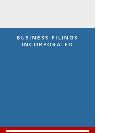
BUSINESS FILINGS
INCORPORATED