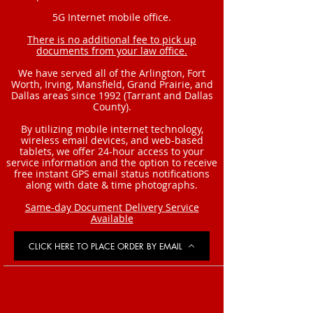
5G Internet mobile office.
There is no additional fee to pick up
documents from your law office.
We have served all of the Arlington, Fort
Worth, Irving, Mansfield, Grand Prairie, and
Dallas areas since 1992 (Tarrant and Dallas
County).
By utilizing mobile internet technology,
wireless email devices, and web-based
tablets, we offer 24-hour access to your
service information and the option to receive
free instant GPS email status notifications
along with date & time photographs.
Same-day Document Delivery Service
Available
CLICK HERE TO PLACE ORDER BY EMAIL