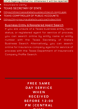
LLC & Cogency Global Inc.
otherwise it will be rejected
Sources to verify:
TEXAS SECRETARY OF STATE
https://direct.sos.state.tx.us/acct/acct-login.asp
TEXAS COMPTROLLER OF PUBLIC ACCOUNTS
https://mycpa.cpa.state.tx.us/coa/Index.html
Business Entity & Registered Agent Search
If you are unsure of a Texas business entity name,
status, or registered agent for service of process,
you can search online by entity name or entity
number with the Texas Secretary of State's
Business Search. Alternatively, you can search
online for insurance company agents for service of
process with the Texas Department of Insurance's
Company Profile Search.
FREE SAME
DAY SERVICE
WHEN
RECEIVED
BEFORE 12:00
PM (CENTRAL