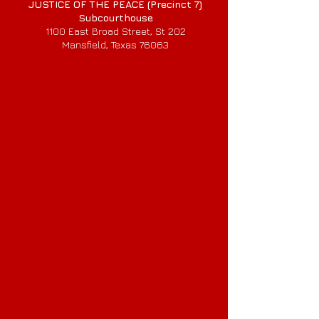
JUSTICE OF THE PEACE (Precinct 7)
Subcourthouse
1100 East Broad Street, St 202
Mansfield, Texas 76063