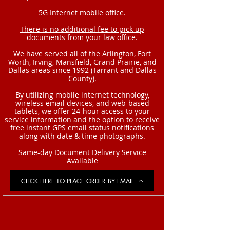
5G Internet mobile office.
There is no additional fee to pick up
documents from your law office.
We have served all of the Arlington, Fort
Worth, Irving, Mansfield, Grand Prairie, and
Dallas areas since 1992 (Tarrant and Dallas
County).
By utilizing mobile internet technology,
wireless email devices, and web-based
tablets, we offer 24-hour access to your
service information and the option to receive
free instant GPS email status notifications
along with date & time photographs.
Same-day Document Delivery Service
Available
CLICK HERE TO PLACE ORDER BY EMAIL