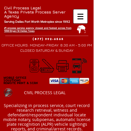
Civil Process Legal
A Texas Private Process Server
Agency
Serving Dallas Fort Worth Metroplex since 1992
#1 process service agency closest and fastest across from
1999 Bryan St Da
llas Texas
(877) 992-6565
OFFICE HOURS: MONDAY-FRIDAY: 8:30 AM - 5:00 PM
CLOSED SATURDAY & SUNDAY
Mobile Office
Mobile Office
Solutions
Solutions
Remote Print & Scan
Remote Print & Scan
CIVIL PROCESS LEGAL
​Specializing in process service, court record
research retrieval, witness and
defendant/respondent individual locate
mobile notary, subpoenas, automatic license
plate recognition (ALPR) vehicle sightings
reports, and criminal/arrest records.