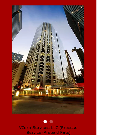
VCorp Services LLC (Process
Service-Prepaid Rate)