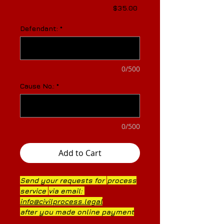
Price
$35.00
Defendant:
*
0/500
Cause No.:
*
0/500
Add to Cart
Send your requests for
process
service
via
email:
info@civilprocess.legal
after you made online payment