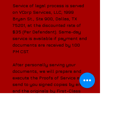
Service of legal process is served
on VCorp Services, LLC, 1999
Bryan St., Ste 900, Dallas, TX
75201, at the discounted rate of
$35 (Per Defendant). Same-day
service is available if payment and
documents are received by 1:00
PM CST.
After personally serving your
documents, we will prepare and
execute the Proofs of Service and
send to you signed copies by email
and the originals by First-Class
Mail.
We are your solution for all of
your CT Corporation System and
downtown Dallas service of legal
process needs.