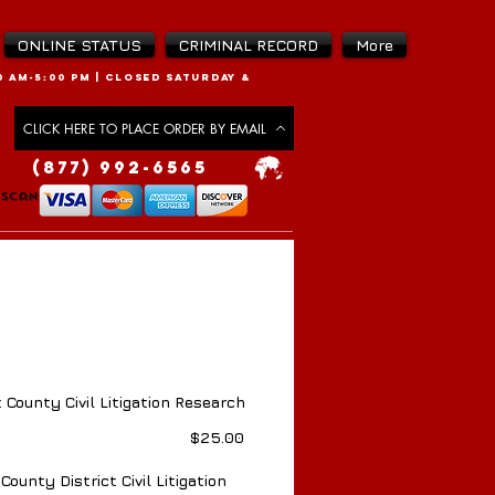
ONLINE STATUS
CRIMINAL RECORD
More
 AM-5:00 PM |
CLOSED SATURDAY &
CLICK HERE TO PLACE ORDER BY EMAIL
(877) 992-6565
 Scan
 Scan
 County Civil Litigation Research
Price
$25.00
County District Civil Litigation