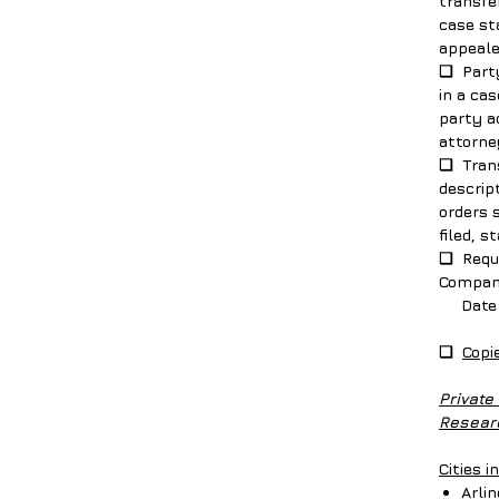
transfe
case st
appeal
❑ Party
in a cas
party ad
attorne
❑ Trans
descript
orders 
filed, s
❑ Requi
Compan
Date of
❑
Copi
Private
Researc
Cities i
Arli