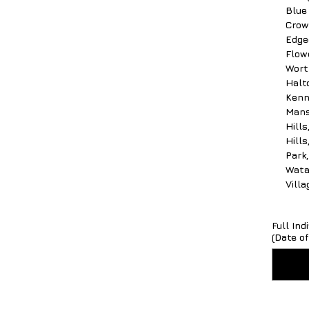
Blue
Crow
Edgec
Flow
Worth
Halto
Kenn
Mans
Hill
Hill
Park
Wata
Vill
Full In
(Date of