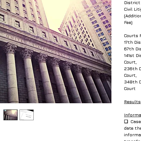
District
Civil Li
(Additi
Fee)
Courts 
17th Dis
67th Dis
141st Di
Court,
236th D
Court,
348th D
Court
Results
Informa
❑ Case 
date th
informa