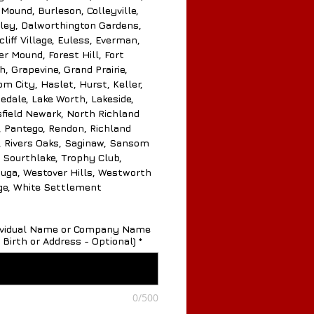
 Mound, Burleson, Colleyville,
ley, Dalworthington Gardens,
liff Village, Euless, Everman,
er Mound, Forest Hill, Fort
, Grapevine, Grand Prairie,
m City, Haslet, Hurst, Keller,
edale, Lake Worth, Lakeside,
field Newark, North Richland
s, Pantego, Rendon, Richland
s, Rivers Oaks, Saginaw, Sansom
, Sourthlake, Trophy Club,
uga, Westover Hills, Westworth
age, White Settlement
dividual Name or Company Name
 Birth or Address - Optional)
*
0/500