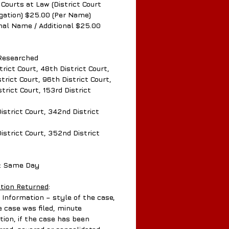
 Courts at Law (District Court
tigation) $25.00 (Per Name)
onal Name / Additional $25.00
Researched
trict Court, 48th District Court,
trict Court, 96th District Court,
strict Court, 153rd District
istrict Court, 342nd District
istrict Court, 352nd District
: Same Day
tion Returned
:
Information – style of the case,
e case was filed, minute
tion, if the case has been