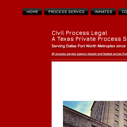
HOME
PROCESS SERVICE
INMATES
C
Civil Process Legal
A Texas Private Process 
Serving Dallas Fort Worth Metroplex since
#1 process service agency closest and fastest across f