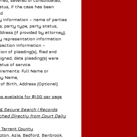
rred, severed or consolidated,
atus, if the case has been
ed
 Information – name of parties
e, party type, party status,
dress (if provided by attorney),
y representation information
action Information –
ion of pleading(s), filed and
signed, date pleading(s) were
tatus of service.
rements: Full Name or
y Name,
 Birth, Address (Optional)
es available for $1.00 per page
 & Secure Search | Records
hed Directly from Court Daily
n Tarrant County
ngton, Azle, Bedford, Benbrook,