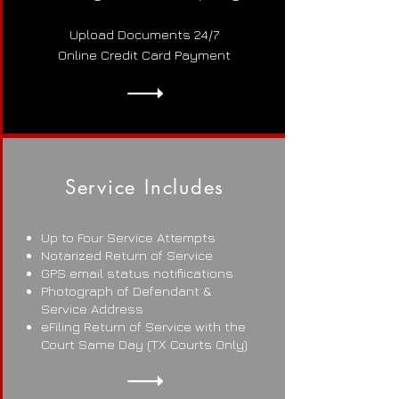
Upload Documents 24/7
Online Credit Card Payment
Service Includes
Up to Four Service Attempts
Notarized Return of Service
GPS email status notifiications
Photograph of Defendant &
Service Address
eFiling Return of Service with the
Court Same Day (TX Courts Only)