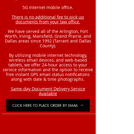
5G Internet mobile office.
There is no additional fee to pick up
documents from your law office.
We have served all of the Arlington, Fort
Worth, Irving, Mansfield, Grand Prairie, and
Dallas areas since 1992 (Tarrant and Dallas
County).
By utilizing mobile internet technology,
wireless email devices, and web-based
tablets, we offer 24-hour access to your
service information and the option to receive
free instant GPS email status notifications
along with date & time photographs.
Same-day Document Delivery Service
Available
CLICK HERE TO PLACE ORDER BY EMAIL