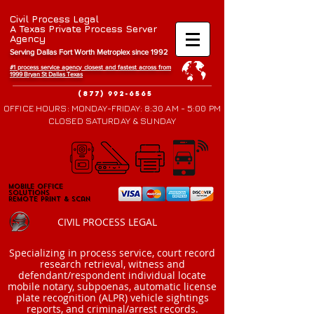
Civil Process Legal
A Texas Private Process Server
Agency
Serving Dallas Fort Worth Metroplex since 1992
#1 process service agency closest and fastest across from
1999 Bryan St Da
llas Texas
(877) 992-6565
OFFICE HOURS: MONDAY-FRIDAY: 8:30 AM - 5:00 PM
CLOSED SATURDAY & SUNDAY
Mobile Office
Mobile Office
Solutions
Solutions
Remote Print & Scan
Remote Print & Scan
CIVIL PROCESS LEGAL
​Specializing in process service, court record
research retrieval, witness and
defendant/respondent individual locate
mobile notary, subpoenas, automatic license
plate recognition (ALPR) vehicle sightings
reports, and criminal/arrest records.