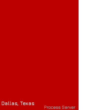
Dallas, Texas
Process Server