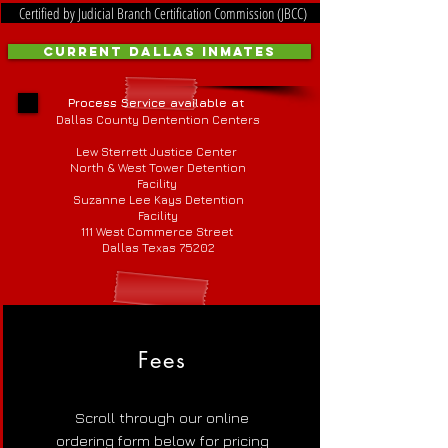
Certified by Judicial Branch Certification Commission (JBCC)
Current Dallas Inmates
Process Service available at
Dallas County Dentention Centers
Lew Sterrett Justice Center
North & West Tower Detention
Facility
Suzanne Lee Kays Detention
Facility
111 West Commerce Street
Dallas Texas 75202
Fees
Scroll through our online
ordering form below for pricing